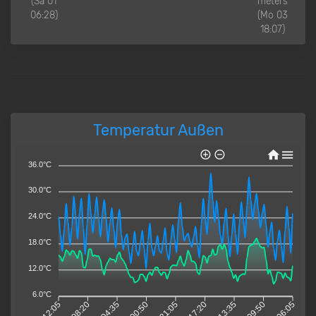
(Sa 01
meters
06:28)
(Mo 03
18:07)
Temperatur Außen
36.0°C
30.0°C
24.0°C
18.0°C
12.0°C
6.0°C