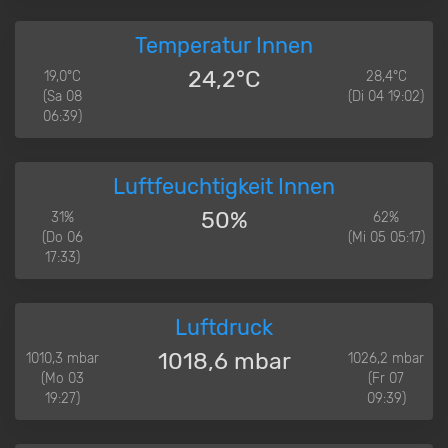
Temperatur Innen
24,2°C
19,0°C
28,4°C
(Sa 08
(Di 04 19:02)
06:39)
Luftfeuchtigkeit Innen
50%
31%
62%
(Do 06
(Mi 05 05:17)
17:33)
Luftdruck
1018,6 mbar
1010,3 mbar
1026,2 mbar
(Mo 03
(Fr 07
19:27)
09:39)