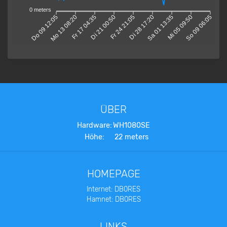
0 meters
Do 09 12:05
Mo 13 08:20
Fr 17 04:35
Di 21 00:50
Fr 24 21:05
Di 28 17:20
Sa 01 13:35
Mi 05 09:50
So 09 06:05
ÜBER
Hardware:
WH1080SE
Höhe:
22 meters
HOMEPAGE
Internet: DB0RES
Hamnet: DB0RES
LINKS