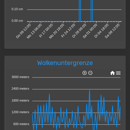
0.10 cm
0.00 cm
Mo 13 06:05
Fr 17 00:05
Mo 20 18:05
Fr 24 12:05
Di 28 06:05
Sa 01 00:05
Di 04 18:05
Sa 08 12:05
Do 09 12:05
Wolkenuntergrenze
3000 meters
2400 meters
1800 meters
1200 meters
600 meters