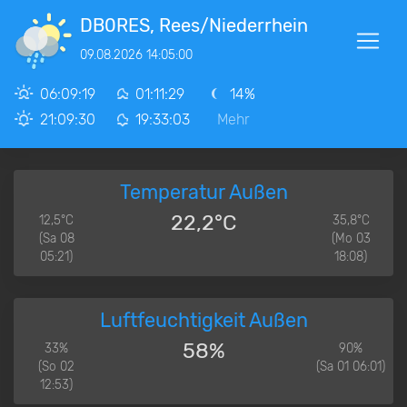
DB0RES, Rees/Niederrhein
09.08.2026 14:05:00
06:09:19
01:11:29
14%
21:09:30
19:33:03
Mehr
Temperatur Außen
22,2°C
12,5°C
35,8°C
(Sa 08
(Mo 03
05:21)
18:08)
Luftfeuchtigkeit Außen
58%
33%
90%
(So 02
(Sa 01 06:01)
12:53)