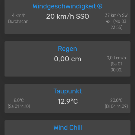
Windgeschwindigkeit
20 km/h SSO
4 km/h
37 km/h SW
Durchschn.
(Mo 03
23:55)
Regen
0,00 cm
0,00 cm/h
(Sa 01
00:00)
Taupunkt
12,9°C
8,0°C
20,0°C
(Sa 01 14:10)
(Di 04 14:09)
Wind Chill