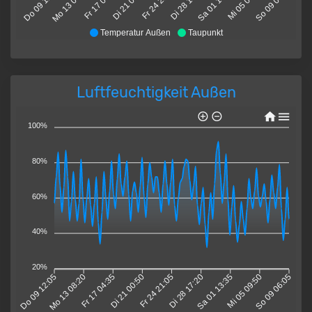
Do 09 12:05
Mo 13 08:20
Fr 17 04:35
Di 21 00:50
Fr 24 21:05
Di 28 17:20
Sa 01 13:35
Mi 05 09:50
So 09 06:05
Temperatur Außen
Taupunkt
Luftfeuchtigkeit Außen
100%
80%
60%
40%
20%
Do 09 12:05
Mo 13 08:20
Fr 17 04:35
Di 21 00:50
Fr 24 21:05
Di 28 17:20
Sa 01 13:35
Mi 05 09:50
So 09 06:05