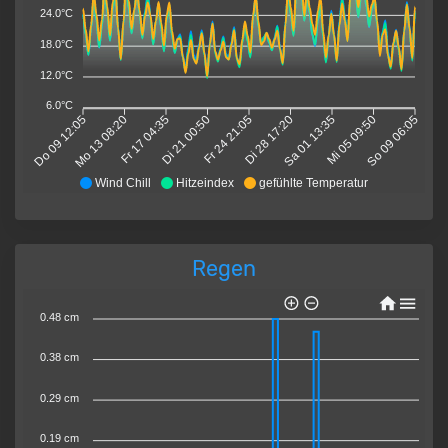
24.0°C
18.0°C
12.0°C
6.0°C
Do 09 12:05
Mo 13 08:20
Fr 17 04:35
Di 21 00:50
Fr 24 21:05
Di 28 17:20
Sa 01 13:35
Mi 05 09:50
So 09 06:05
Wind Chill
Hitzeindex
gefühlte Temperatur
Regen
0.48 cm
0.38 cm
0.29 cm
0.19 cm