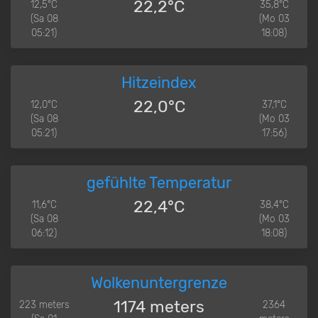
22,2°C
12,5°C
35,8°C
(Sa 08
(Mo 03
05:21)
18:08)
Hitzeindex
22,0°C
12,0°C
37,1°C
(Sa 08
(Mo 03
05:21)
17:56)
gefühlte Temperatur
22,4°C
11,6°C
38,4°C
(Sa 08
(Mo 03
06:12)
18:08)
Wolkenuntergrenze
1174 meters
223 meters
2364