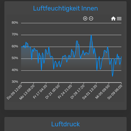
Luftfeuchtigkeit Innen
80%
70%
60%
50%
40%
30%
Do 09 12:05
Mo 13 08:20
Fr 17 04:35
Di 21 00:50
Fr 24 21:05
Di 28 17:20
Sa 01 13:35
Mi 05 09:50
So 09 06:05
Luftdruck