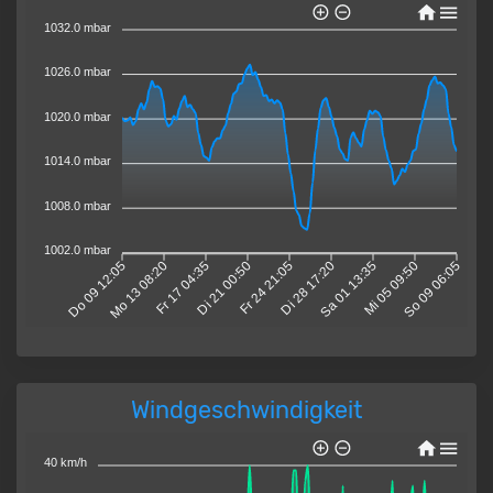
1032.0 mbar
1026.0 mbar
1020.0 mbar
1014.0 mbar
1008.0 mbar
1002.0 mbar
Do 09 12:05
Mo 13 08:20
Fr 17 04:35
Di 21 00:50
Fr 24 21:05
Di 28 17:20
Sa 01 13:35
Mi 05 09:50
So 09 06:05
Windgeschwindigkeit
40 km/h