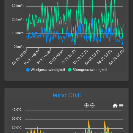
30 km/h
20 km/h
10 km/h
0 km/h
Do 09 12:05
Mo 13 08:20
Fr 17 04:35
Di 21 00:50
Fr 24 21:05
Di 28 17:20
Sa 01 13:35
Mi 05 09:50
So 09 06:05
Windgeschwindigkeit
Böengeschwindigkeit
Wind Chill
42.0°C
36.0°C
30.0°C