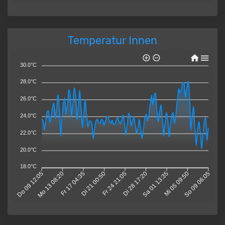
Temperatur Innen
30.0°C
28.0°C
26.0°C
24.0°C
22.0°C
20.0°C
18.0°C
Do 09 12:05
Mo 13 08:20
Fr 17 04:35
Di 21 00:50
Fr 24 21:05
Di 28 17:20
Sa 01 13:35
Mi 05 09:50
So 09 06:05